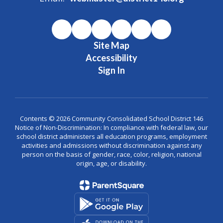
Site Map
Accessibility
Sign In
Contents © 2026 Community Consolidated School District 146
Notice of Non-Discrimination: In compliance with federal law, our
school district administers all education programs, employment
activities and admissions without discrimination against any
person on the basis of gender, race, color, religion, national
origin, age, or disability.