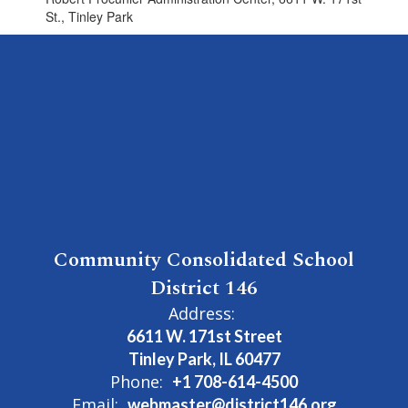
St., Tinley Park
Community Consolidated School
District 146
Address:
6611 W. 171st Street
Tinley Park, IL 60477
Phone:
+1 708-614-4500
Email:
webmaster@district146.org