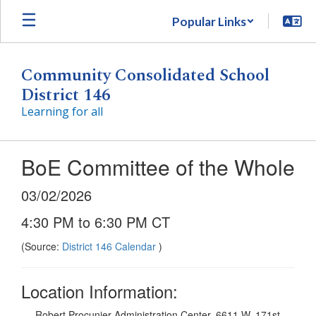
Skip
Popular Links
to
main
content
Community Consolidated School
District 146
Learning for all
BoE Committee of the Whole
03/02/2026
4:30 PM to 6:30 PM CT
(Source:
District 146 Calendar
)
Location Information:
Robert Procunier Administration Center, 6611 W. 171st