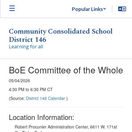
Skip
Popular Links
to
main
content
Community Consolidated School
District 146
Learning for all
BoE Committee of the Whole
05/04/2026
4:30 PM to 6:30 PM CT
(Source:
District 146 Calendar
)
Location Information:
Robert Procunier Administration Center, 6611 W. 171st