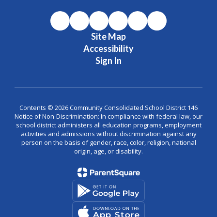
Site Map
Accessibility
Sign In
Contents © 2026 Community Consolidated School District 146
Notice of Non-Discrimination: In compliance with federal law, our
school district administers all education programs, employment
activities and admissions without discrimination against any
person on the basis of gender, race, color, religion, national
origin, age, or disability.