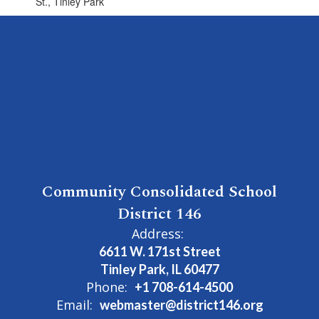
St., Tinley Park
Community Consolidated School
District 146
Address:
6611 W. 171st Street
Tinley Park, IL 60477
Phone:
+1 708-614-4500
Email:
webmaster@district146.org