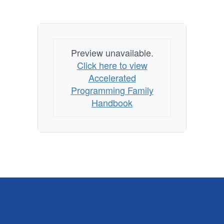
Preview unavailable.
Click here to view
Accelerated
Programming Family
Handbook