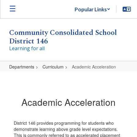
Skip
Popular Links
to
main
content
Community Consolidated School
District 146
Learning for all
Departments
Curriculum
Academic Acceleration
Academic
Acceleration
Academic Acceleration
District 146 provides programming for students who
demonstrate learning above grade level expectations.
This is commonly referred to as accelerated placement