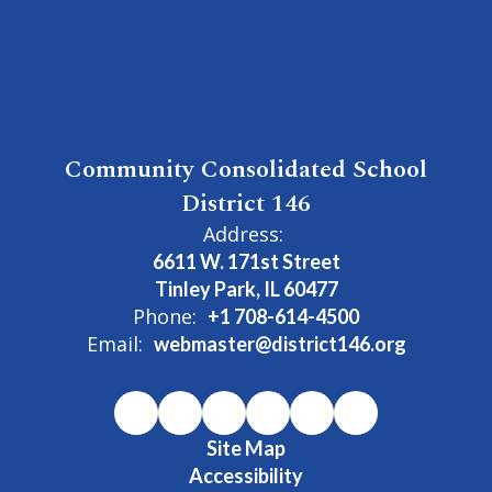
Community Consolidated School
District 146
Address:
6611 W. 171st Street
Tinley Park, IL 60477
Phone:
+1 708-614-4500
Email:
webmaster@district146.org
Site Map
Accessibility