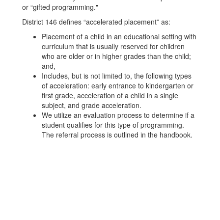
or “gifted programming."
District 146 defines “accelerated placement” as:
Placement of a child in an educational setting with
curriculum that is usually reserved for children
who are older or in higher grades than the child;
and,
Includes, but is not limited to, the following types
of acceleration: early entrance to kindergarten or
first grade, acceleration of a child in a single
subject, and grade acceleration.
We utilize an evaluation process to determine if a
student qualifies for this type of programming.
The referral process is outlined in the handbook.