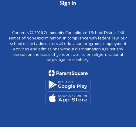
Sign In
Contents © 2026 Community Consolidated School District 146
Notice of Non-Discrimination: In compliance with federal law, our
school district administers all education programs, employment
activities and admissions without discrimination against any
person on the basis of gender, race, color, religion, national
origin, age, or disability.