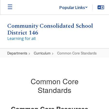
Skip
Popular Links
to
main
content
Community Consolidated School
District 146
Learning for all
Departments
Curriculum
Common Core Standards
Common
Core
Standards
Common Core
Standards
Common Core Resources