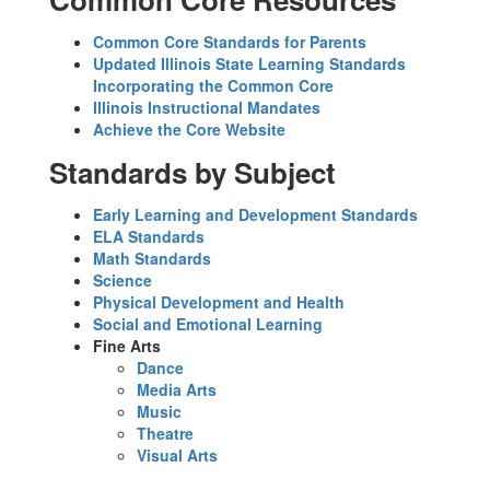
Common Core Standards for Parents
Updated Illinois State Learning Standards
Incorporating the Common Core
Illinois Instructional Mandates
Achieve the Core Website
Standards by Subject
Early Learning and Development Standards
ELA Standards
Math Standards
Science
Physical Development and Health
Social and Emotional Learning
Fine Arts
Dance
Media Arts
Music
Theatre
Visual Arts