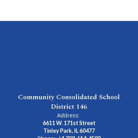
Community Consolidated School
District 146
Address:
6611 W. 171st Street
Tinley Park, IL 60477