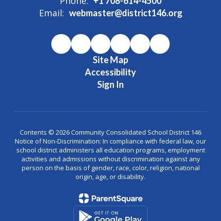
Phone:
+1 708-614-4500
Email:
webmaster@district146.org
Site Map
Accessibility
Sign In
Contents © 2026 Community Consolidated School District 146
Notice of Non-Discrimination: In compliance with federal law, our
school district administers all education programs, employment
activities and admissions without discrimination against any
person on the basis of gender, race, color, religion, national
origin, age, or disability.