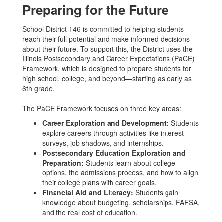
Preparing for the Future
School District 146 is committed to helping students
reach their full potential and make informed decisions
about their future. To support this, the District uses the
Illinois Postsecondary and Career Expectations (PaCE)
Framework, which is designed to prepare students for
high school, college, and beyond—starting as early as
6th grade.
The PaCE Framework focuses on three key areas:
Career Exploration and Development:
Students
explore careers through activities like interest
surveys, job shadows, and internships.
Postsecondary Education Exploration and
Preparation:
Students learn about college
options, the admissions process, and how to align
their college plans with career goals.
Financial Aid and Literacy:
Students gain
knowledge about budgeting, scholarships, FAFSA,
and the real cost of education.