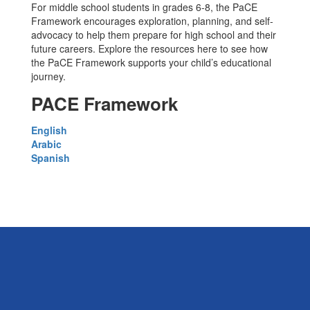
For middle school students in grades 6-8, the PaCE
Framework encourages exploration, planning, and self-
advocacy to help them prepare for high school and their
future careers. Explore the resources here to see how
the PaCE Framework supports your child’s educational
journey.
PACE Framework
English
Arabic
Spanish