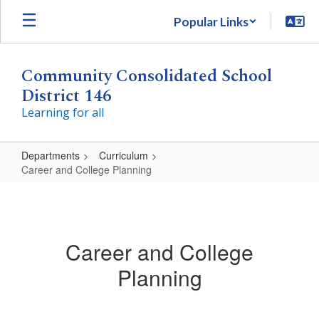
Skip
Popular Links
to
main
content
Community Consolidated School
District 146
Learning for all
Departments
Curriculum
Career and College Planning
Career
and
College
Career and College
Planning
Planning