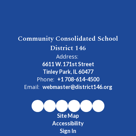
Community Consolidated School
District 146
Address:
6611 W. 171st Street
Tinley Park, IL 60477
Phone:
+1 708-614-4500
Email:
webmaster@district146.org
Site Map
Accessibility
Sign In