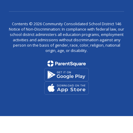
Contents © 2026 Community Consolidated School District 146
Notice of Non-Discrimination: In compliance with federal law, our
school district administers all education programs, employment
activities and admissions without discrimination against any
person on the basis of gender, race, color, religion, national
origin, age, or disability.