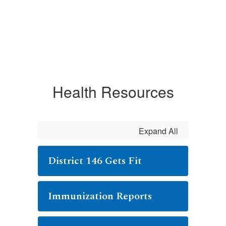
Health Resources
Expand All
District 146 Gets Fit
Immunization Reports