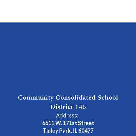
Community Consolidated School
District 146
Address:
6611 W. 171st Street
Tinley Park, IL 60477