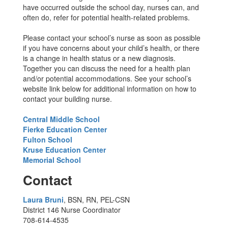
have occurred outside the school day, nurses can, and
often do, refer for potential health-related problems.
Please contact your school’s nurse as soon as possible
if you have concerns about your child’s health, or there
is a change in health status or a new diagnosis.
Together you can discuss the need for a health plan
and/or potential accommodations. See your school’s
website link below for additional information on how to
contact your building nurse.
Central Middle School
Fierke Education Center
Fulton School
Kruse Education Center
Memorial School
Contact
Laura Bruni
, BSN, RN, PEL-CSN
District 146 Nurse Coordinator
708-614-4535