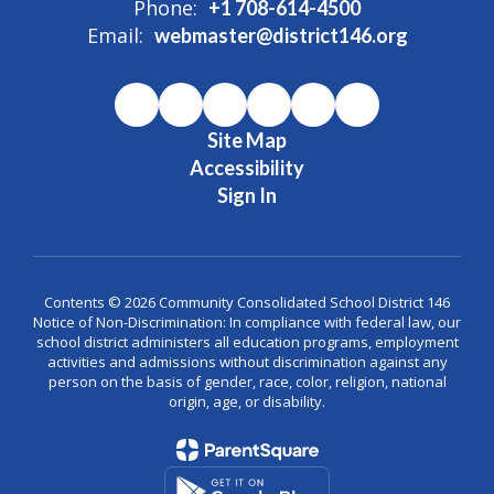
Phone:
+1 708-614-4500
Email:
webmaster@district146.org
Site Map
Accessibility
Sign In
Contents © 2026 Community Consolidated School District 146
Notice of Non-Discrimination: In compliance with federal law, our
school district administers all education programs, employment
activities and admissions without discrimination against any
person on the basis of gender, race, color, religion, national
origin, age, or disability.