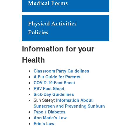
Medical Forms
Physical Activities
Policies
Information for your
Health
Classroom Party Guidelines
A Flu Guide for Parents
COVID-19 Fact Sheet
RSV Fact Sheet
Sick-Day Guidelines
Sun Safety:
Information About
Sunscreen and Preventing Sunburn
Type 1 Diabetes
Ann Marie’s Law
Erin’s Law