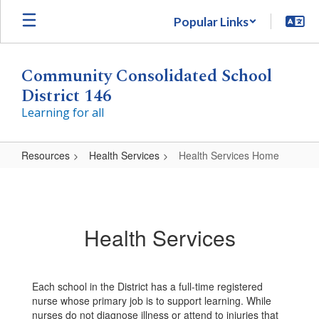
Skip
Popular Links
to
main
content
Community Consolidated School
District 146
Learning for all
Resources
Health Services
Health Services Home
Health
Services
Home
Health Services
Each school in the District has a full-time registered
nurse whose primary job is to support learning. While
nurses do not diagnose illness or attend to injuries that