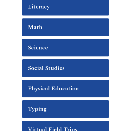
Literacy
Math
Science
Social Studies
Physical Education
Typing
Virtual Field Trips