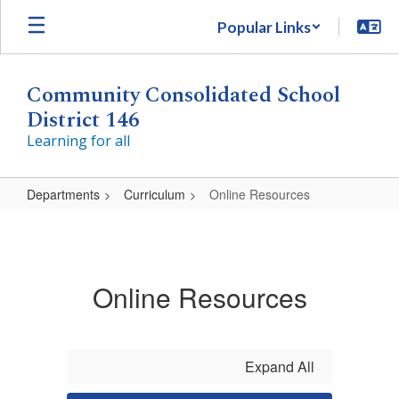
Skip
Popular Links
to
main
content
Community Consolidated School
District 146
Learning for all
Departments
Curriculum
Online Resources
Online
Resources
Online Resources
Expand All