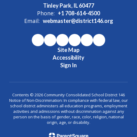
Tinley Park, IL 60477
Phone:
+1 708-614-4500
Email:
webmaster@district146.org
Site Map
Accessibility
Sign In
Contents © 2026 Community Consolidated School District 146
Notice of Non-Discrimination: In compliance with federal law, our
school district administers all education programs, employment
activities and admissions without discrimination against any
person on the basis of gender, race, color, religion, national
origin, age, or disability.