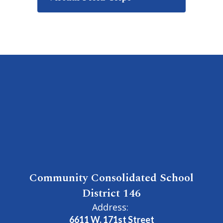
Community Consolidated School
District 146
Address:
6611 W. 171st Street