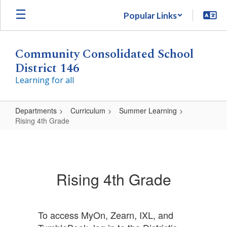
Skip
Popular Links
to
main
content
Community Consolidated School
District 146
Learning for all
Departments
Curriculum
Summer Learning
Rising 4th Grade
Rising
4th
Grade
Rising 4th Grade
To access MyOn, Zearn, IXL, and