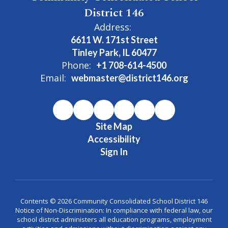
District 146
Address:
6611 W. 171st Street
Tinley Park, IL 60477
Phone:
+1 708-614-4500
Email:
webmaster@district146.org
Site Map
Accessibility
Sign In
Contents © 2026 Community Consolidated School District 146
Notice of Non-Discrimination: In compliance with federal law, our
school district administers all education programs, employment