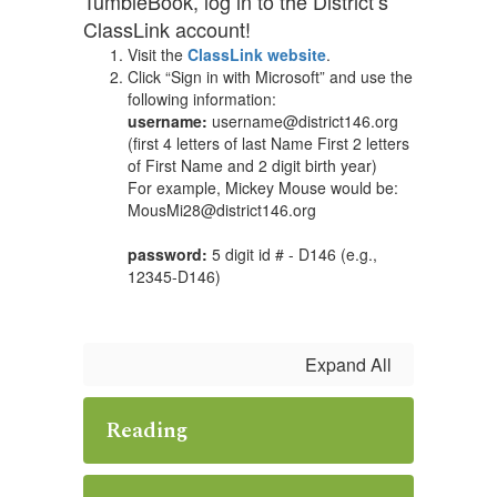
TumbleBook, log in to the District’s
ClassLink account!
Visit the
ClassLink website
.
Click “Sign in with Microsoft” and use the
following information:
username:
username@district146.org
(first 4 letters of last Name First 2 letters
of First Name and 2 digit birth year)
For example, Mickey Mouse would be:
MousMi28@district146.org
password:
5 digit id # - D146 (e.g.,
12345-D146)
Expand All
Reading