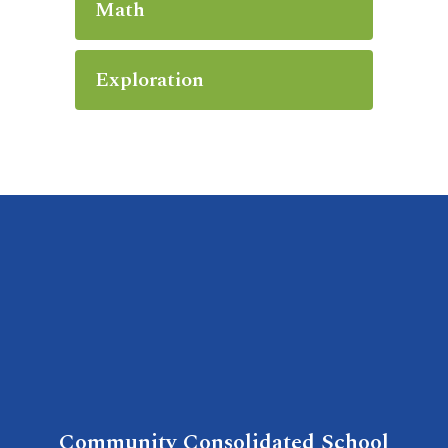
Math
Exploration
Community Consolidated School